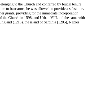
belonging to the Church and conferred by feudal tenure.
 him to bear arms, he was allowed to provide a substitute.
her grants, providing for the immediate incorporation
s of the Church in 1598, and Urban VIII. did the same with
England (1213), the island of Sardinia (1295), Naples