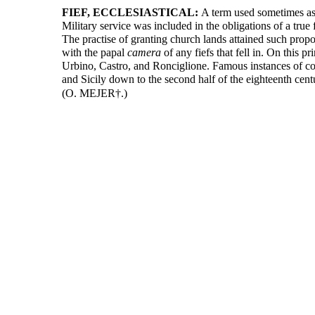
FIEF, ECCLESIASTICAL:
A term used sometimes as 
Military service was included in the obligations of a true
The practise of granting church lands attained such propo
with the papal
camera
of any fiefs that fell in. On this
Urbino, Castro, and Ronciglione. Famous instances of cou
and Sicily down to the second half of the eighteenth cent
(O. MEJER†.)