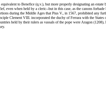
equivalent to Benefice (q.v.), but more properly designating an estate 
 fief, even when held by a cleric--but in this case, as the canons forbade
rtions during the Middle Ages that Pius V., in 1567, prohibited any furt
 principle Clement VIII. incorporated the duchy of Ferrara with the State
ntries held by their rulers as vassals of the pope were Aragon (1208), 
ury.